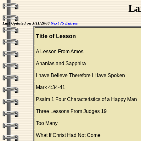
La
Last Updated on 3/11/2008
Next 75 Entries
Title of Lesson
A Lesson From Amos
Ananias and Sapphira
I have Believe Therefore I Have Spoken
Mark 4:34-41
Psalm 1 Four Characteristics of a Happy Man
Three Lessons From Judges 19
Too Many
What If Christ Had Not Come